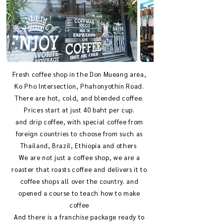
Fresh coffee shop in the Don Mueang area,
Ko Pho Intersection, Phahonyothin Road.
There are hot, cold, and blended coffee.
Prices start at just 40 baht per cup.
and drip coffee, with special coffee from
foreign countries to choose from such as
Thailand, Brazil, Ethiopia and others
We are not just a coffee shop, we are a
roaster that roasts coffee and delivers it to
coffee shops all over the country. and
opened a course to teach how to make
coffee
And there is a franchise package ready to