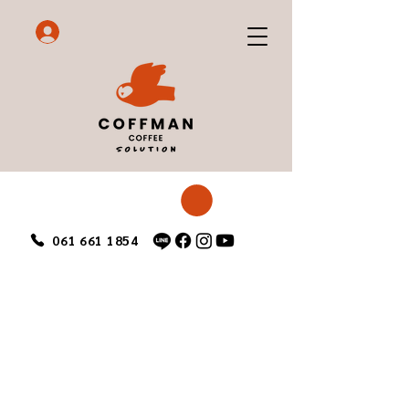
061 661 1854