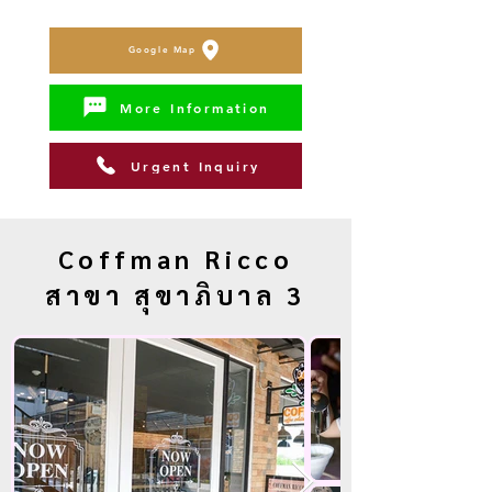
Google Map
More Information
Urgent Inquiry
Coffman Ricco
สาขา สุขาภิบาล 3