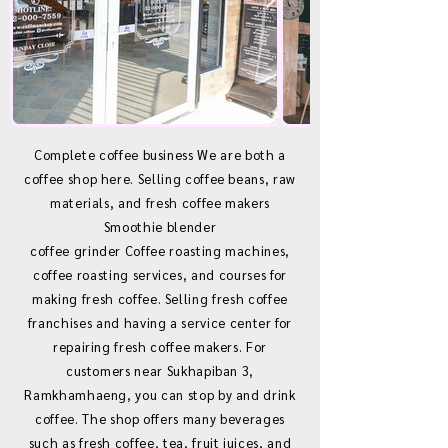
Complete coffee business We are both a
coffee shop here. Selling coffee beans, raw
materials, and fresh coffee makers
Smoothie blender
coffee grinder Coffee roasting machines,
coffee roasting services, and courses for
making fresh coffee. Selling fresh coffee
franchises and having a service center for
repairing fresh coffee makers. For
customers near Sukhapiban 3,
Ramkhamhaeng, you can stop by and drink
coffee. The shop offers many beverages
such as fresh coffee, tea, fruit juices, and